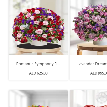
Romantic Symphony Fl...
Lavender Dream 
AED 625.00
AED 995.0