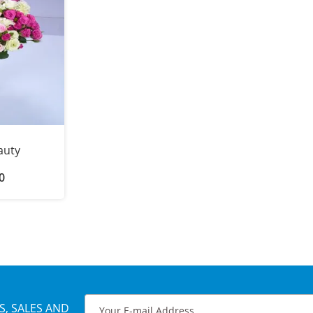
auty
0
S, SALES AND