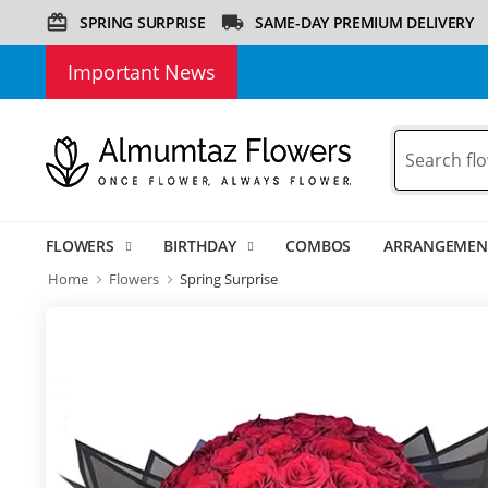
SPRING SURPRISE
SAME-DAY PREMIUM DELIVERY
Important News
FLOWERS
BIRTHDAY
COMBOS
ARRANGEMEN
Home
Flowers
Spring Surprise