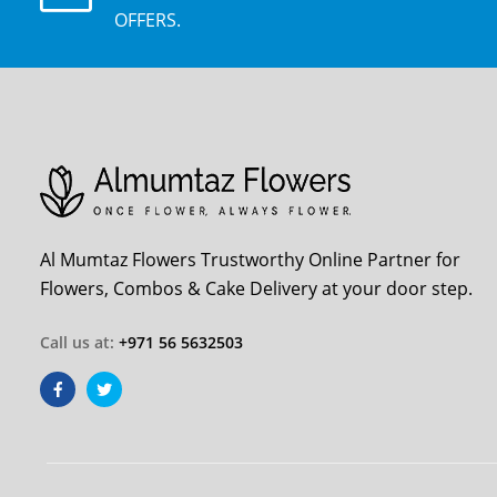
OFFERS.
Al Mumtaz Flowers Trustworthy Online Partner for
Flowers, Combos & Cake Delivery at your door step.
Call us at:
+971 56 5632503