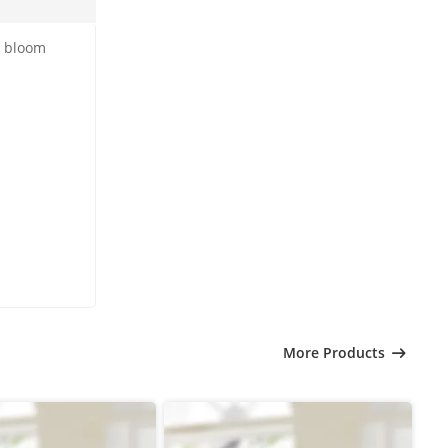
h bloom
More Products