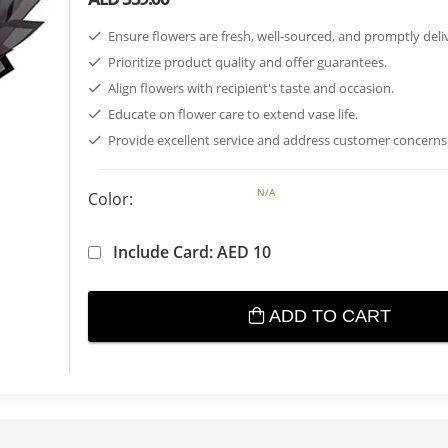
Ensure flowers are fresh, well-sourced, and promptly deli
Prioritize product quality and offer guarantees.
Align flowers with recipient's taste and occasion.
Educate on flower care to extend vase life.
Provide excellent service and address customer concerns
N/A
Color:
Include Card: AED 10
ADD TO CART