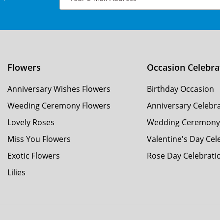
Flowers
Occasion Celebra
Anniversary Wishes Flowers
Birthday Occasion
Weeding Ceremony Flowers
Anniversary Celebr
Lovely Roses
Wedding Ceremon
Miss You Flowers
Valentine's Day Cel
Exotic Flowers
Rose Day Celebrati
Lilies