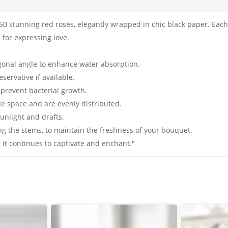
50 stunning red roses, elegantly wrapped in chic black paper. Eac
 for expressing love.
agonal angle to enhance water absorption.
servative if available.
 prevent bacterial growth.
le space and are evenly distributed.
sunlight and drafts.
ng the stems, to maintain the freshness of your bouquet.
it continues to captivate and enchant."