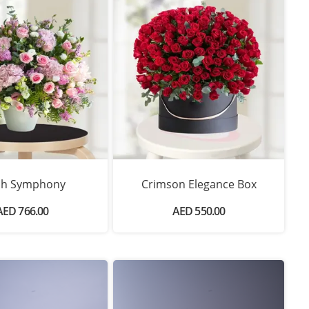
sh Symphony
Crimson Elegance Box
AED 766.00
AED 550.00