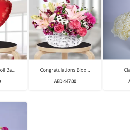
il Ba...
Congratulations Bloo...
Cl
0
AED 447.00