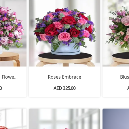
Flowe...
Roses Embrace
Blu
0
AED 325.00