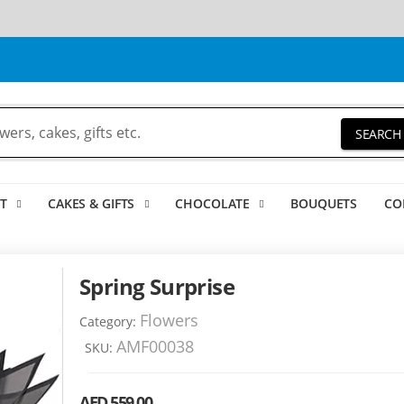
SEARCH
T
CAKES & GIFTS
CHOCOLATE
BOUQUETS
CO
Spring Surprise
Flowers
Category:
AMF00038
SKU:
AED 559.00