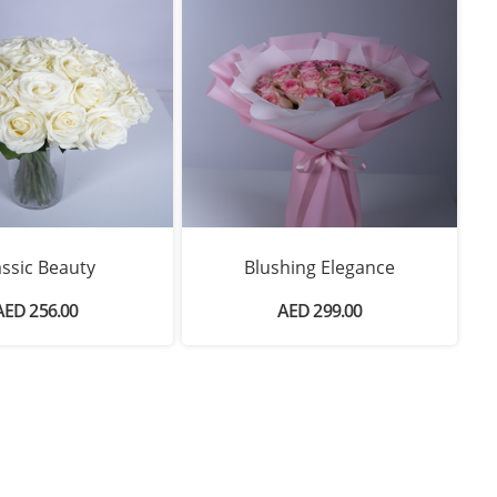
assic Beauty
Blushing Elegance
AED 256.00
AED 299.00