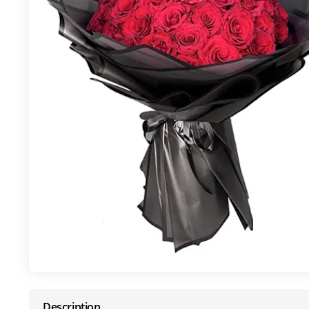
Description