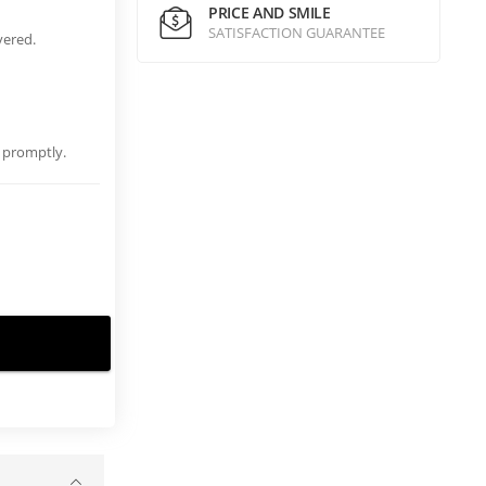
PRICE AND SMILE
SATISFACTION GUARANTEE
vered.
 promptly.