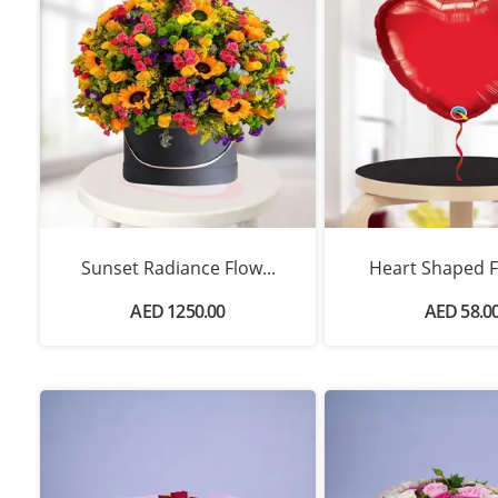
Sunset Radiance Flow...
Heart Shaped Fo
AED 1250.00
AED 58.0