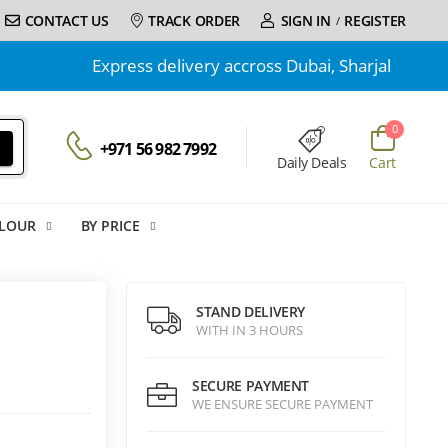
CONTACT US
TRACK ORDER
SIGN IN
REGISTER
/
Express delivery accross Dubai, Sharjah and Ajman | 
0
+971 56 982 7992
Daily Deals
Cart
LOUR
BY PRICE
STAND DELIVERY
WITH IN 3 HOURS
SECURE PAYMENT
WE ENSURE SECURE PAYMENT