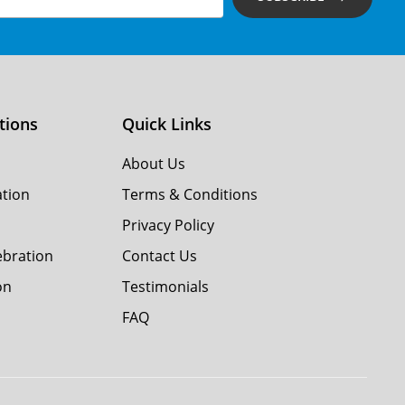
tions
Quick Links
About Us
ation
Terms & Conditions
y
Privacy Policy
ebration
Contact Us
on
Testimonials
FAQ