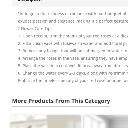
"Indulge in the richness of romance with our bouquet of 
exudes passion and elegance, making it a perfect gesture
? Flower Care Tips:
1. Upon receipt, trim the stems of your red roses at a di
2. Fill a clean vase with lukewarm water and add floral pre
3. Remove any foliage that will be submerged in water to
4. Arrange the roses in the vase, ensuring they have amp
5. Place the vase in a cool, well-lit area away from direct 
6. Change the water every 2-3 days, along with re-trimmi
Embrace the timeless beauty of your red rose bouquet as 
More Products From This Category