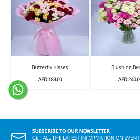
Butterfly Kisses
Blushing Be
AED 183.00
AED 240.0
SUBSCRIBE TO OUR NEWSLETTER
GET ALL THE LATEST INFORMATION ON EVENT