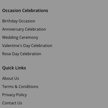
Occasion Celebrations
Birthday Occasion
Anniversary Celebration
Wedding Ceremony
Valentine's Day Celebration
Rose Day Celebration
Quick Links
About Us
Terms & Conditions
Privacy Policy
Contact Us