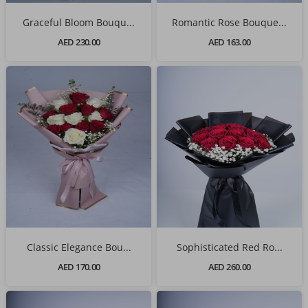
Graceful Bloom Bouqu...
Romantic Rose Bouque...
AED 230.00
AED 163.00
Classic Elegance Bou...
Sophisticated Red Ro...
AED 170.00
AED 260.00