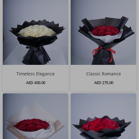
Timeless Elegance
Classic Romance
AED 400.00
AED 275.00