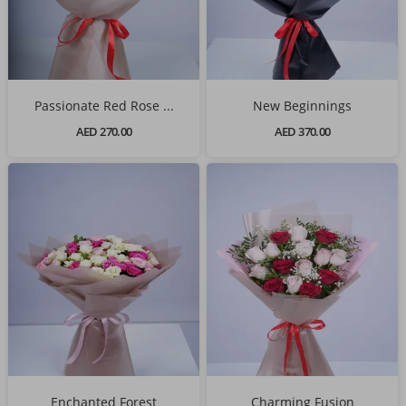
Passionate Red Rose ...
New Beginnings
AED 270.00
AED 370.00
Enchanted Forest
Charming Fusion