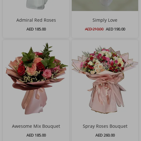
Admiral Red Roses
Simply Love
AED 185.00
AED 210.00
AED 190.00
Awesome Mix Bouquet
Spray Roses Bouquet
AED 185.00
AED 260.00