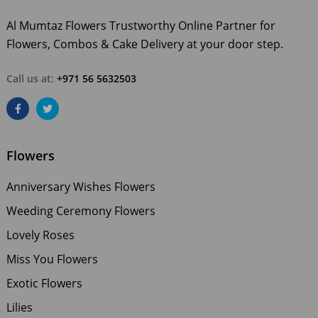
Al Mumtaz Flowers Trustworthy Online Partner for
Flowers, Combos & Cake Delivery at your door step.
Call us at:
+971 56 5632503
Flowers
Anniversary Wishes Flowers
Weeding Ceremony Flowers
Lovely Roses
Miss You Flowers
Exotic Flowers
Lilies