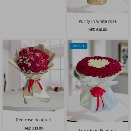
Purity in white rose
AED 640.00
10% OFF
Red rose bouquet
AED 313.00
Luxurious Bouquet