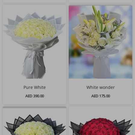
Pure White
White wonder
AED 390.00
AED 175.00