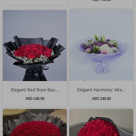
Elegant Red Rose Bou...
Elegant Harmony: Mix...
AED 245.00
AED 240.00