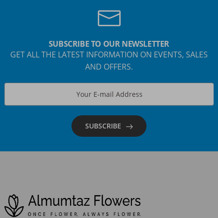
SUBSCRIBE TO OUR NEWSLETTER
GET ALL THE LATEST INFORMATION ON EVENTS, SALES
AND OFFERS.
SUBSCRIBE