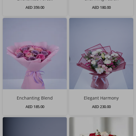
AED 359.00
AED 180.00
Enchanting Blend
Elegant Harmony
AED 185.00
AED 230.00