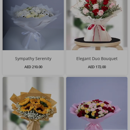
Sympathy Serenity
Elegant Duo Bouquet
AED 210.00
AED 172.00