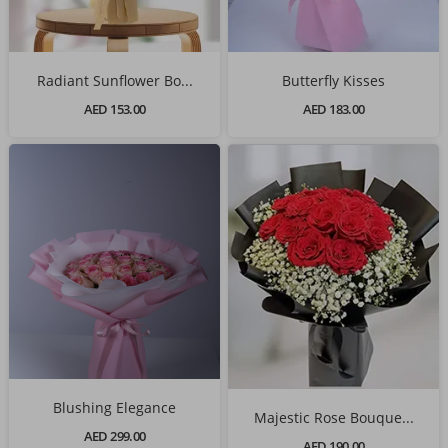
Radiant Sunflower Bo...
Butterfly Kisses
AED 153.00
AED 183.00
Blushing Elegance
Majestic Rose Bouque...
AED 299.00
AED 190.00