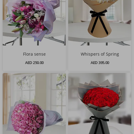
Flora sense
Whispers of Spring
AED 250.00
AED 395.00