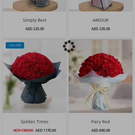
Simply Best
AMOUR
AED 225.00
AED 235.00
10% OFF
Golden Times
Fiery Red
AED 1300.00
AED 1170.00
AED 890.00