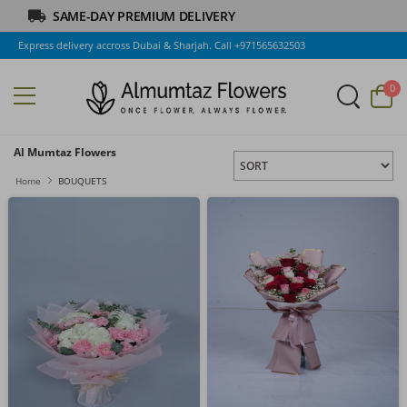
SAME-DAY PREMIUM DELIVERY
Express delivery accross Dubai & Sharjah. Call +971565632503
0
Al Mumtaz Flowers
Home
BOUQUETS