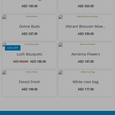
AED 185.00
AED 363.00
Divine Buds
Vibrant Blossom Mixe...
AED 297.00
AED 350.00
50% OFF
Lush Bouquets
Aeronna Flowers
AED 360.00
AED 180.00
AED 187.00
Forest Fresh
White rose bag
AED 198.00
AED 177.00