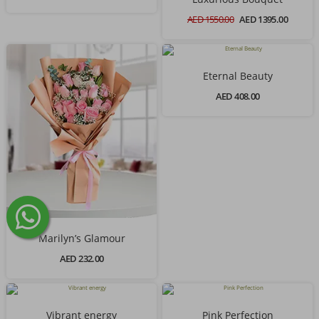
AED 1550.00
AED 1395.00
Eternal Beauty
AED 408.00
Marilyn’s Glamour
AED 232.00
Vibrant energy
Pink Perfection