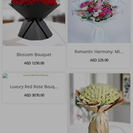
Romantic Harmony: Mi...
Blossom Bouquet
AED 225.00
AED 1250.00
Luxury Red Rose Bouq...
AED 3070.00