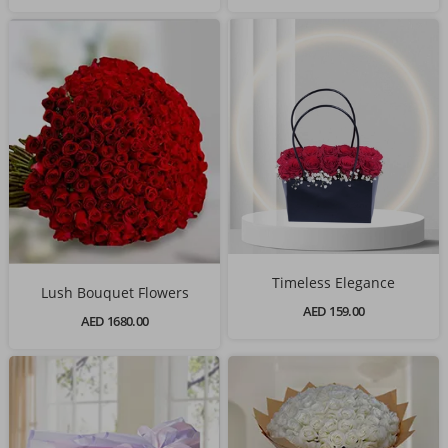
Timeless Elegance
Lush Bouquet Flowers
AED 159.00
AED 1680.00