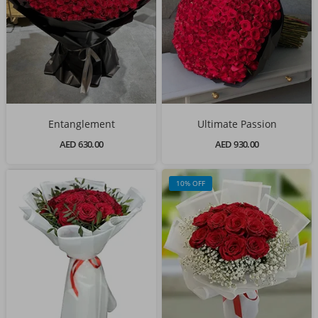
Entanglement
Ultimate Passion
AED 630.00
AED 930.00
10% OFF