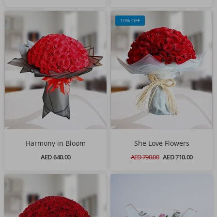
10% OFF
Harmony in Bloom
She Love Flowers
AED 640.00
AED 790.00
AED 710.00