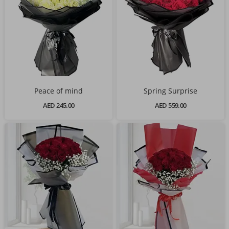
Peace of mind
Spring Surprise
AED 245.00
AED 559.00