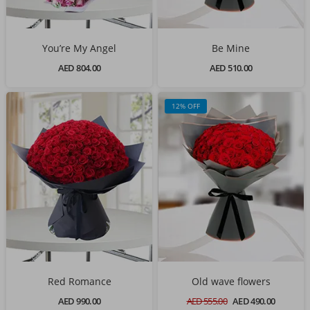
You’re My Angel
Be Mine
AED 804.00
AED 510.00
12% OFF
Red Romance
Old wave flowers
AED 990.00
AED 555.00
AED 490.00