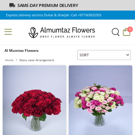
SAME-DAY PREMIUM DELIVERY
Express delivery accross Dubai & Sharjah. Call +971565632503
0
Al Mumtaz Flowers
Home
Glass vase Arrangement