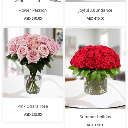
Flower Passion
Joyful Abundance
AED 570.00
AED 415.00
Pink Ohara rose
AED 225.00
Summer holiday
AED 370.00