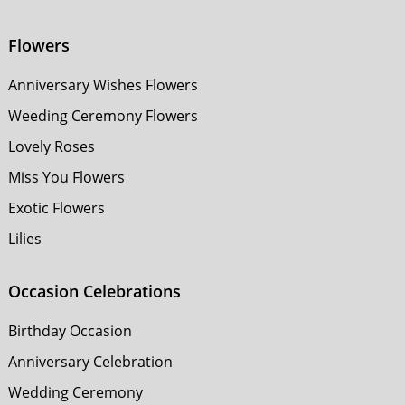
Flowers
Anniversary Wishes Flowers
Weeding Ceremony Flowers
Lovely Roses
Miss You Flowers
Exotic Flowers
Lilies
Occasion Celebrations
Birthday Occasion
Anniversary Celebration
Wedding Ceremony