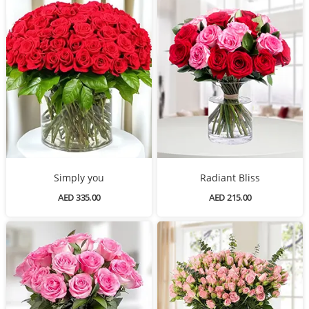
Simply you
Radiant Bliss
AED 335.00
AED 215.00