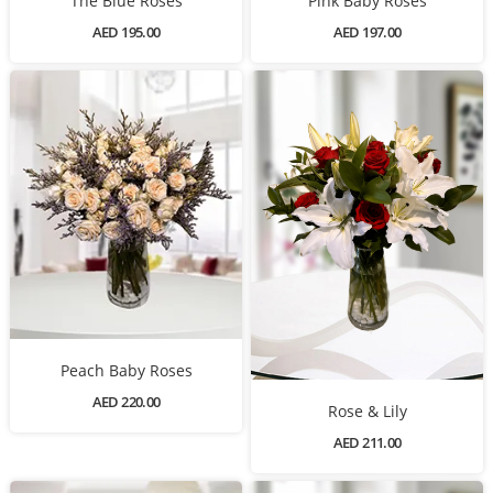
The Blue Roses
Pink Baby Roses
AED 195.00
AED 197.00
Peach Baby Roses
AED 220.00
Rose & Lily
AED 211.00