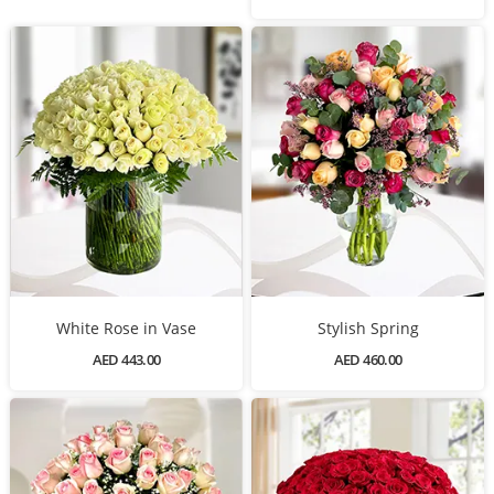
White Rose in Vase
Stylish Spring
AED 443.00
AED 460.00