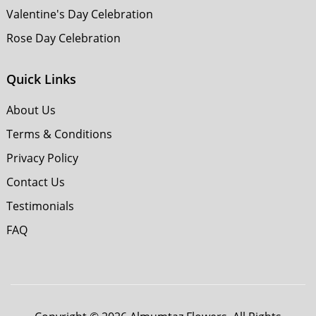
Valentine's Day Celebration
Rose Day Celebration
Quick Links
About Us
Terms & Conditions
Privacy Policy
Contact Us
Testimonials
FAQ