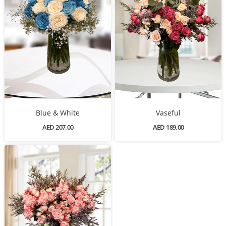
Blue & White
Vaseful
AED 207.00
AED 189.00