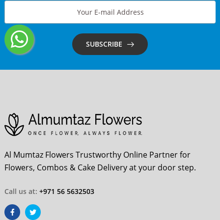
SUBSCRIBE
Al Mumtaz Flowers Trustworthy Online Partner for
Flowers, Combos & Cake Delivery at your door step.
Call us at:
+971 56 5632503