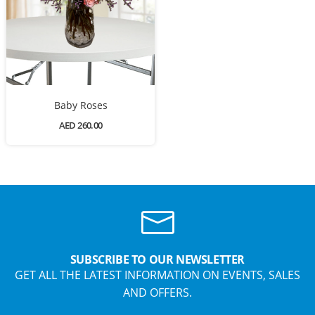
Baby Roses
AED 260.00
SUBSCRIBE TO OUR NEWSLETTER
GET ALL THE LATEST INFORMATION ON EVENTS, SALES
AND OFFERS.