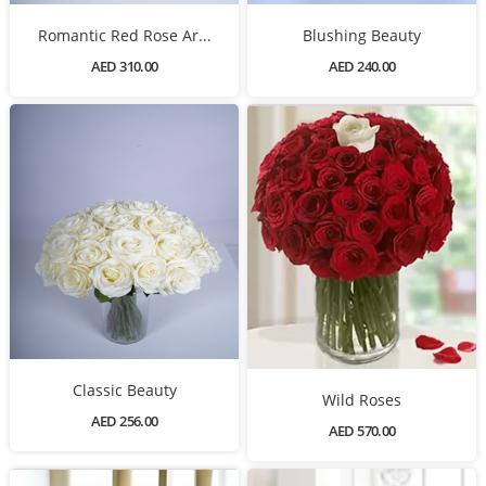
Romantic Red Rose Ar...
Blushing Beauty
AED 310.00
AED 240.00
Classic Beauty
Wild Roses
AED 256.00
AED 570.00