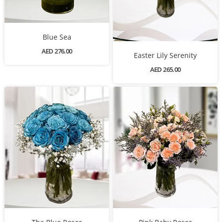
Blue Sea
AED 276.00
Easter Lily Serenity
AED 265.00