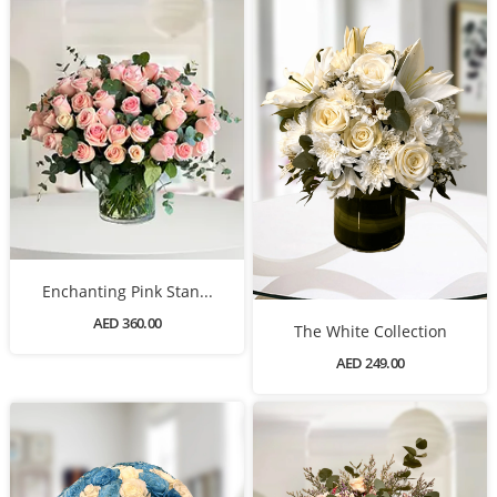
Enchanting Pink Stan...
AED 360.00
The White Collection
AED 249.00