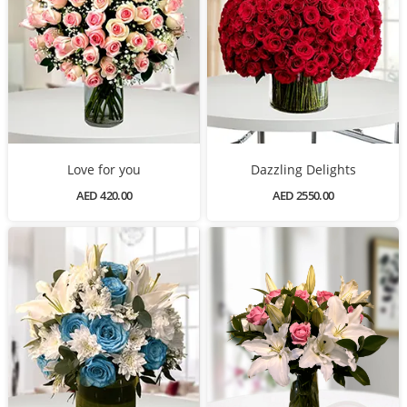
Love for you
Dazzling Delights
AED 420.00
AED 2550.00