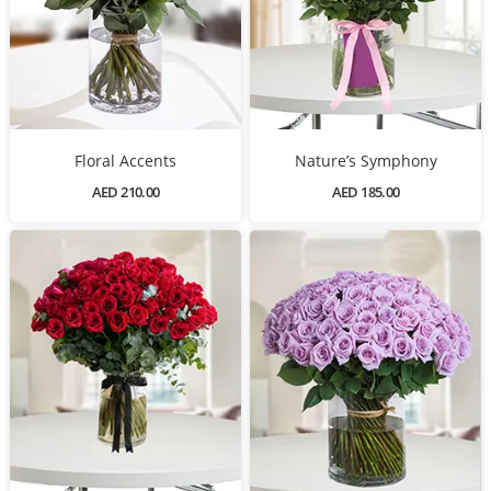
Floral Accents
Nature’s Symphony
AED 210.00
AED 185.00