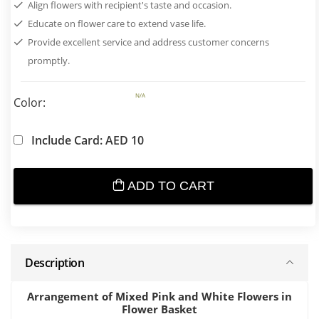
Align flowers with recipient's taste and occasion.
Educate on flower care to extend vase life.
Provide excellent service and address customer concerns
promptly.
N/A
Color:
Include Card: AED 10
ADD TO CART
Description
Arrangement of Mixed Pink and White Flowers in
Flower Basket