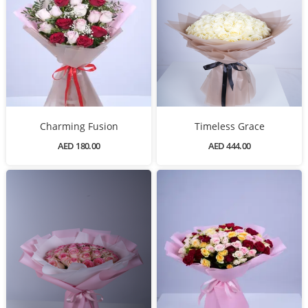
Charming Fusion
Timeless Grace
AED 180.00
AED 444.00