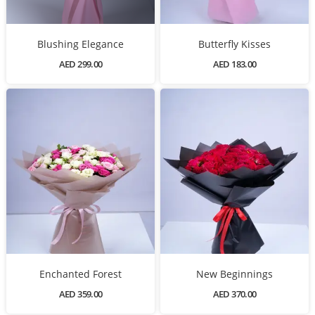
Blushing Elegance
Butterfly Kisses
AED 299.00
AED 183.00
Enchanted Forest
New Beginnings
AED 359.00
AED 370.00