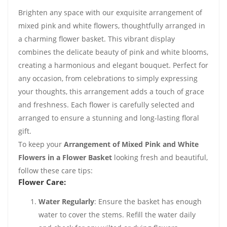
Brighten any space with our exquisite arrangement of
mixed pink and white flowers, thoughtfully arranged in
a charming flower basket. This vibrant display
combines the delicate beauty of pink and white blooms,
creating a harmonious and elegant bouquet. Perfect for
any occasion, from celebrations to simply expressing
your thoughts, this arrangement adds a touch of grace
and freshness. Each flower is carefully selected and
arranged to ensure a stunning and long-lasting floral
gift.
To keep your
Arrangement of Mixed Pink and White
Flowers in a Flower Basket
looking fresh and beautiful,
follow these care tips:
Flower Care:
Water Regularly
: Ensure the basket has enough
water to cover the stems. Refill the water daily