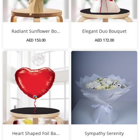
Radiant Sunflower Bo...
Elegant Duo Bouquet
AED 153.00
AED 172.00
Heart Shaped Foil Ba...
Sympathy Serenity