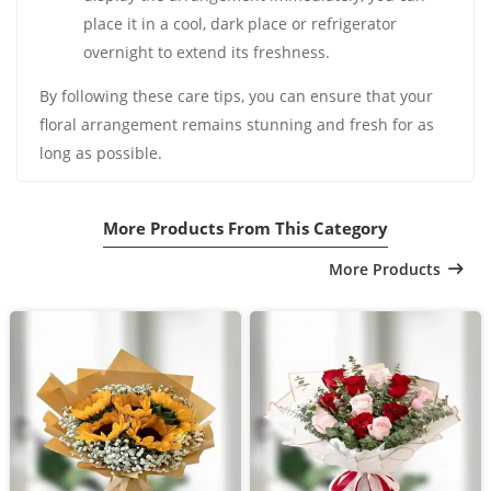
place it in a cool, dark place or refrigerator
overnight to extend its freshness.
By following these care tips, you can ensure that your
floral arrangement remains stunning and fresh for as
long as possible.
More Products From This Category
More Products