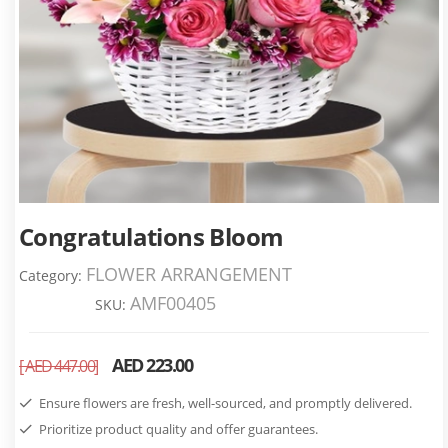
Congratulations Bloom
FLOWER ARRANGEMENT
Category:
AMF00405
SKU:
AED 223.00
[ AED 447.00]
Ensure flowers are fresh, well-sourced, and promptly delivered.
Prioritize product quality and offer guarantees.